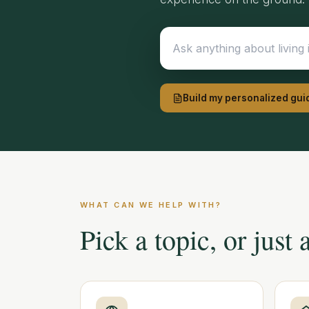
Build my personalized gui
WHAT CAN WE HELP WITH?
Pick a topic, or just 