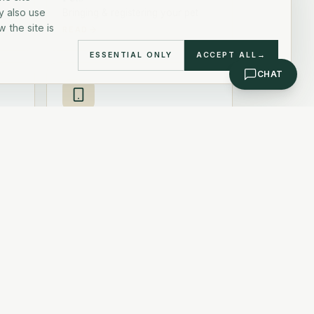
y also use
Bringing & registering your pet
 the site is
READ
ESSENTIAL ONLY
ACCEPT ALL
→
CHAT
Useful apps
rs
Essential apps for daily life
READ