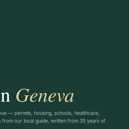
Geneva
in
ve — permits, housing, schools, healthcare,
from our local guide, written from 35 years of