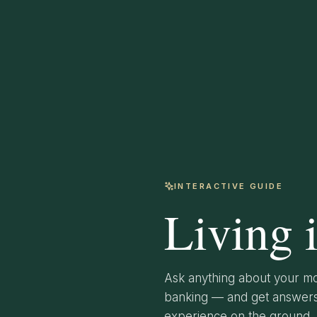
INTERACTIVE GUIDE
Living 
Ask anything about your mo
banking — and get answers 
experience on the ground.