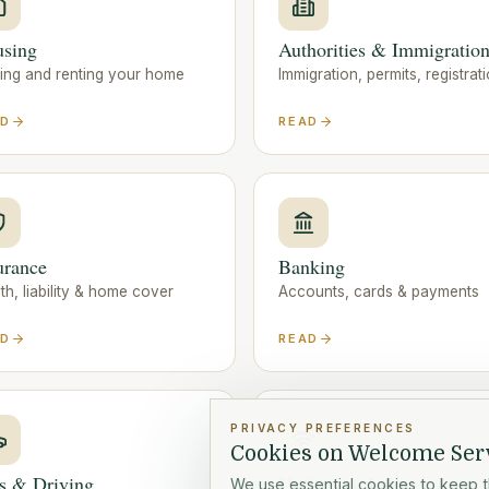
sing
Authorities & Immigratio
ding and renting your home
Immigration, permits, registrat
AD
READ
urance
Banking
th, liability & home cover
Accounts, cards & payments
AD
READ
PRIVACY PREFERENCES
Cookies on Welcome Ser
s & Driving
Utilities & Internet
We use essential cookies to keep t