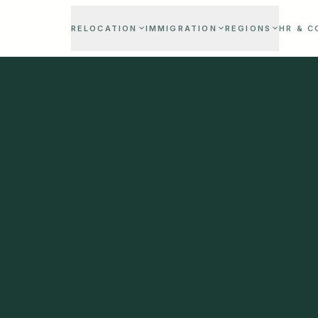
RELOCATION
IMMIGRATION
REGIONS
HR & 