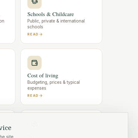
n
Schools & Childcare
ion
Public, private & international
schools
READ
Cost of living
Budgeting, prices & typical
expenses
READ
vice
Pets
he site