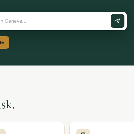
de
ask.