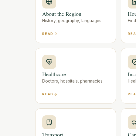
About the Region
Hou
History, geography, languages
Fin
READ
RE
Healthcare
Ins
Doctors, hospitals, pharmacies
Heal
READ
RE
Transport
Car