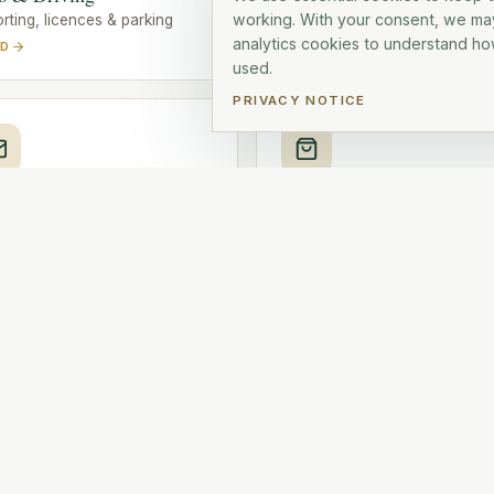
working. With your consent, we ma
rting, licences & parking
Electricity, internet, phone, TV
analytics cookies to understand how
AD
READ
used.
PRIVACY NOTICE
t & Deliveries
Shopping
, parcels & customs
Supermarkets, markets & hou
AD
READ