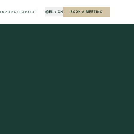
CORPORATE
ABOUT
EN / CH
BOOK A MEETING