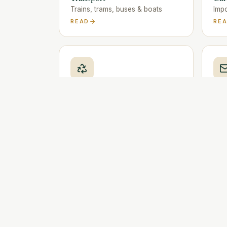
Trains, trams, buses & boats
Impo
READ
RE
Waste & Recycling
Pos
Sorting, bags & collection
Mail
READ
RE
Emergency numbers
Police, ambulance, fire & helplines
READ