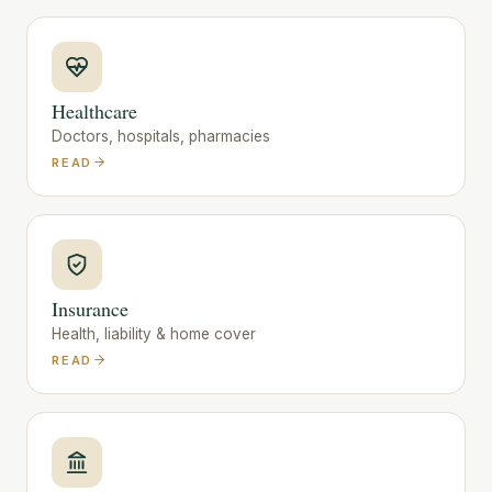
Healthcare
Doctors, hospitals, pharmacies
READ
Insurance
Health, liability & home cover
READ