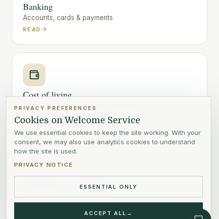
Banking
Accounts, cards & payments
READ
Cost of living
Budgeting, prices & typical expenses
PRIVACY PREFERENCES
READ
Cookies on Welcome Service
We use essential cookies to keep the site working. With your
consent, we may also use analytics cookies to understand
how the site is used.
PRIVACY NOTICE
Transport
ESSENTIAL ONLY
Trains, trams, buses & boats
READ
ACCEPT ALL
→