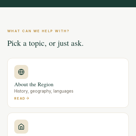
WHAT CAN WE HELP WITH?
Pick a topic, or just ask.
About the Region
History, geography, languages
READ