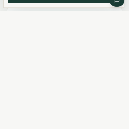
Cars & Driving
Importing, licences & parking
READ
Utilities & Internet
Electricity, internet, phone, TV
READ