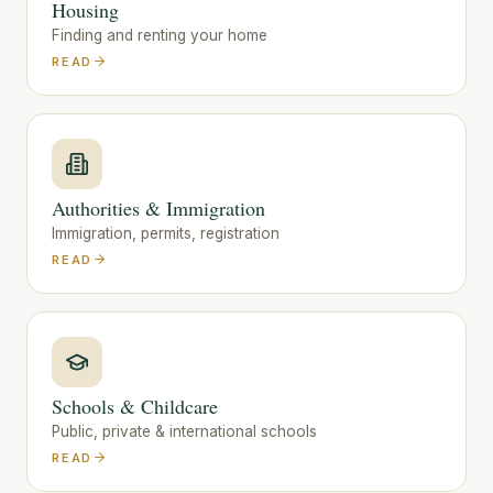
Housing
Finding and renting your home
READ
Authorities & Immigration
Immigration, permits, registration
READ
Schools & Childcare
Public, private & international schools
READ