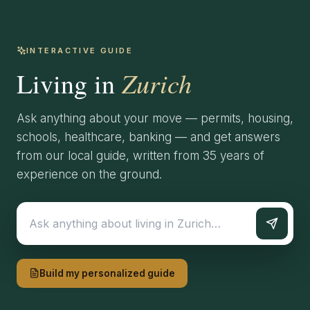
INTERACTIVE GUIDE
Zurich
Living in
Ask anything about your move — permits, housing,
schools, healthcare, banking — and get answers
from our local guide, written from 35 years of
experience on the ground.
Build my personalized guide