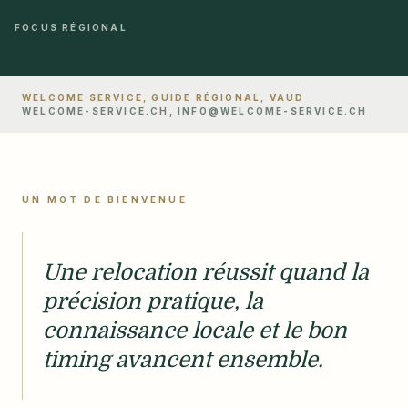
FOCUS RÉGIONAL
WELCOME SERVICE, GUIDE RÉGIONAL, VAUD
WELCOME-SERVICE.CH, INFO@WELCOME-SERVICE.CH
UN MOT DE BIENVENUE
Une relocation réussit quand la
précision pratique, la
connaissance locale et le bon
timing avancent ensemble.