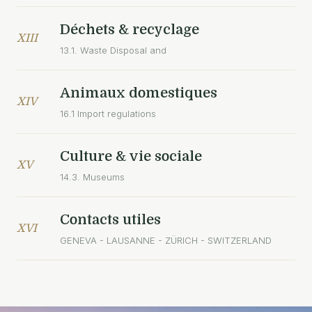
Déchets & recyclage
XIII
13.1. Waste Disposal and
Animaux domestiques
XIV
16.1 Import regulations
Culture & vie sociale
XV
14.3. Museums
Contacts utiles
XVI
GENEVA - LAUSANNE - ZÜRICH - SWITZERLAND