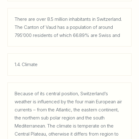
There are over 8.5 million inhabitants in Switzerland.
The Canton of Vaud has a population of around
795’000 residents of which 66.89% are Swiss and
1.4. Climate
Because of its central position, Switzerland’s
weather is influenced by the four main European air
currents – from the Atlantic, the eastern continent,
the northern sub polar region and the south
Mediterranean. The climate is temperate on the
Central Plateau, otherwise it differs from region to