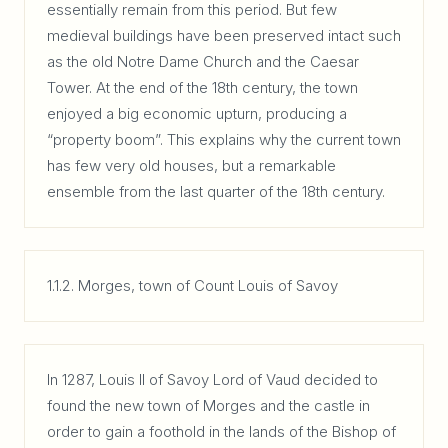
essentially remain from this period. But few
medieval buildings have been preserved intact such
as the old Notre Dame Church and the Caesar
Tower. At the end of the 18th century, the town
enjoyed a big economic upturn, producing a
“property boom”. This explains why the current town
has few very old houses, but a remarkable
ensemble from the last quarter of the 18th century.
1.1.2. Morges, town of Count Louis of Savoy
In 1287, Louis II of Savoy Lord of Vaud decided to
found the new town of Morges and the castle in
order to gain a foothold in the lands of the Bishop of