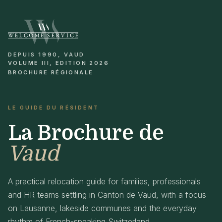
DEPUIS 1990, VAUD
VOLUME III, EDITION 2026
BROCHURE RÉGIONALE
LE GUIDE DU RÉSIDENT
La Brochure de
Vaud
A practical relocation guide for families, professionals
and HR teams settling in Canton de Vaud, with a focus
on Lausanne, lakeside communes and the everyday
rhythm of French-speaking Switzerland.