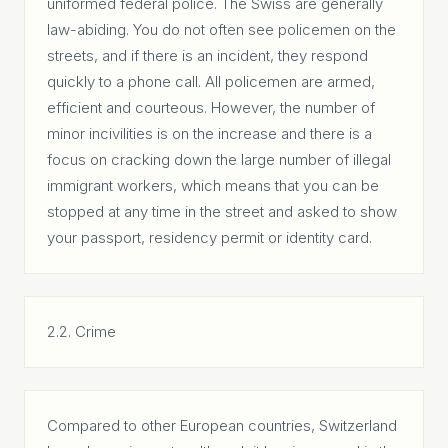
uniformed federal police. The Swiss are generally
law-abiding. You do not often see policemen on the
streets, and if there is an incident, they respond
quickly to a phone call. All policemen are armed,
efficient and courteous. However, the number of
minor incivilities is on the increase and there is a
focus on cracking down the large number of illegal
immigrant workers, which means that you can be
stopped at any time in the street and asked to show
your passport, residency permit or identity card.
2.2. Crime
Compared to other European countries, Switzerland