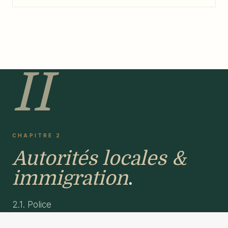
II
CHAPITRE 2
Autorités locales &
immigration
.
2.1. Police