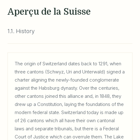
Aperçu de la Suisse
1.1. History
The origin of Switzerland dates back to 1291, when
three cantons (Schwyz, Uri and Unterwald) signed a
charter aligning the newly-founded conglomerate
against the Habsburg dynasty. Over the centuries,
other cantons joined this alliance and, in 1848, they
drew up a Constitution, laying the foundations of the
modern federal state. Switzerland today is made up
of 26 cantons which all have their own cantonal
laws and separate tribunals, but there is a Federal
Court of Justice which can overrule them. The Lake