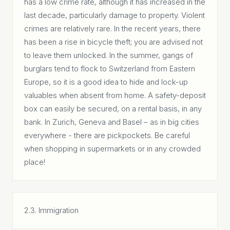
has a low crime rate, although it has increased in the
last decade, particularly damage to property. Violent
crimes are relatively rare. In the recent years, there
has been a rise in bicycle theft; you are advised not
to leave them unlocked. In the summer, gangs of
burglars tend to flock to Switzerland from Eastern
Europe, so it is a good idea to hide and lock-up
valuables when absent from home. A safety-deposit
box can easily be secured, on a rental basis, in any
bank. In Zurich, Geneva and Basel – as in big cities
everywhere - there are pickpockets. Be careful
when shopping in supermarkets or in any crowded
place!
2.3. Immigration