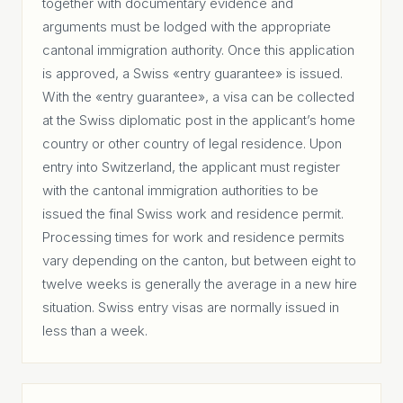
together with documentary evidence and
arguments must be lodged with the appropriate
cantonal immigration authority. Once this application
is approved, a Swiss «entry guarantee» is issued.
With the «entry guarantee», a visa can be collected
at the Swiss diplomatic post in the applicant’s home
country or other country of legal residence. Upon
entry into Switzerland, the applicant must register
with the cantonal immigration authorities to be
issued the final Swiss work and residence permit.
Processing times for work and residence permits
vary depending on the canton, but between eight to
twelve weeks is generally the average in a new hire
situation. Swiss entry visas are normally issued in
less than a week.