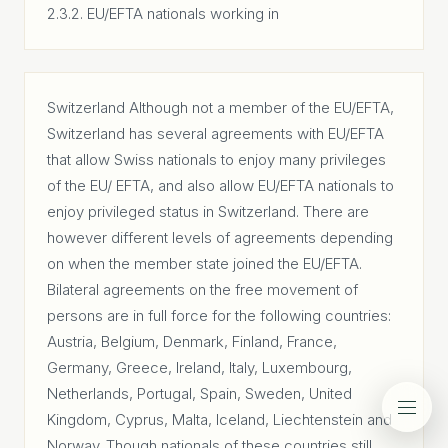
2.3.2. EU/EFTA nationals working in
Switzerland Although not a member of the EU/EFTA,
Switzerland has several agreements with EU/EFTA
that allow Swiss nationals to enjoy many privileges
of the EU/ EFTA, and also allow EU/EFTA nationals to
enjoy privileged status in Switzerland. There are
however different levels of agreements depending
on when the member state joined the EU/EFTA.
Bilateral agreements on the free movement of
persons are in full force for the following countries:
Austria, Belgium, Denmark, Finland, France,
Germany, Greece, Ireland, Italy, Luxembourg,
Netherlands, Portugal, Spain, Sweden, United
Kingdom, Cyprus, Malta, Iceland, Liechtenstein and
Norway. Though nationals of these countries still