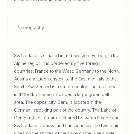
1.2. Geography
Switzerland is situated in mid-western Europe, in the
Alpine region. It is bordered by five foreign
countries: France to the West, Germany to the North,
Austria and Liechtenstein to the East and Italy to the
South. Switzerland is a small country. The total area
is 41’284km2 which includes a large green belt
area. The capital city, Bern, is located in the
German- speaking part of the country. The Lake of
Geneva (Lac Léman) is shared between France and
Switzerland. Geneva and Lausanne are the two main
cities on the shores of the Lake on the Swiss side,