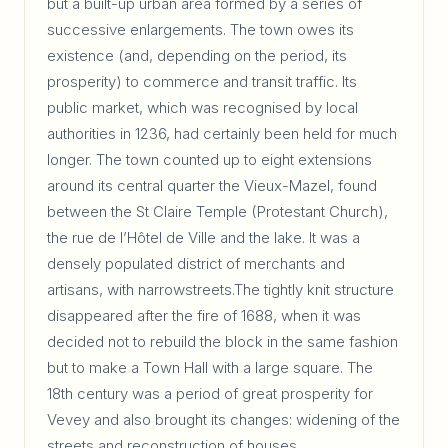
but a built-up urban area formed by a series of
successive enlargements. The town owes its
existence (and, depending on the period, its
prosperity) to commerce and transit traffic. Its
public market, which was recognised by local
authorities in 1236, had certainly been held for much
longer. The town counted up to eight extensions
around its central quarter the Vieux-Mazel, found
between the St Claire Temple (Protestant Church),
the rue de l’Hôtel de Ville and the lake. It was a
densely populated district of merchants and
artisans, with narrowstreets.The tightly knit structure
disappeared after the fire of 1688, when it was
decided not to rebuild the block in the same fashion
but to make a Town Hall with a large square. The
18th century was a period of great prosperity for
Vevey and also brought its changes: widening of the
streets and reconstruction of houses.