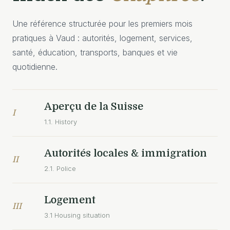
Une référence structurée pour les premiers mois
pratiques à Vaud : autorités, logement, services,
santé, éducation, transports, banques et vie
quotidienne.
Aperçu de la Suisse
I
1.1. History
Autorités locales & immigration
II
2.1. Police
Logement
III
3.1 Housing situation