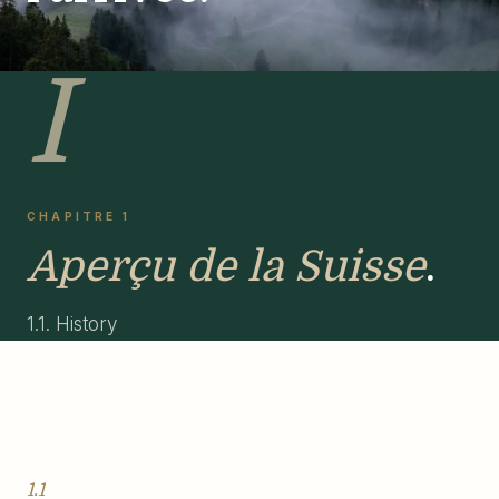
I
CHAPITRE 1
Aperçu de la Suisse
.
1.1. History
1.1