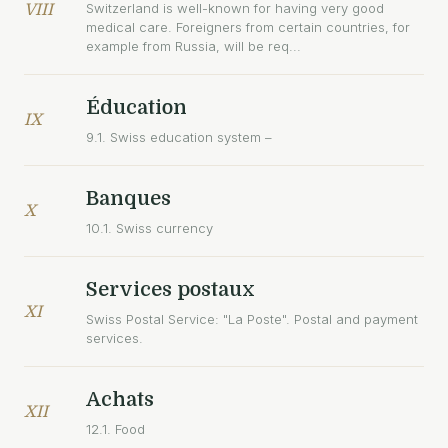
Switzerland is well-known for having very good
VIII
medical care. Foreigners from certain countries, for
example from Russia, will be req...
Éducation
IX
9.1. Swiss education system –
Banques
X
10.1. Swiss currency
Services postaux
XI
Swiss Postal Service: "La Poste". Postal and payment
services.
Achats
XII
12.1. Food