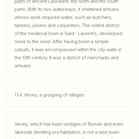
parts of ancient Lausanne: the north and the south
parts. With its two waterways, it sheltered artisans
whose work required water, such as butchers,
tanners, joiners and carpenters. The oldest district
of the medieval town is Saint- Laurent’s, developed
more to the west. After having been a simple
suburb, it was encompassed within the city walls in
the 13th century. It was a district of merchants and
artisans.
1.1.4. Vevey, a grouping of villages
Vevey, which has kept vestiges of Roman and even
lakeside dwelling era habitation, is not a new town