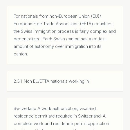
For nationals from non-European Union (EU)/
European Free Trade Association (EFTA) countries,
the Swiss immigration process is fairly complex and
decentralized. Each Swiss canton has a certain
amount of autonomy over immigration into its
canton.
2.3.1. Non EU/EFTA nationals working in
Switzerland A work authorization, visa and
residence permit are required in Switzerland. A
complete work and residence permit application