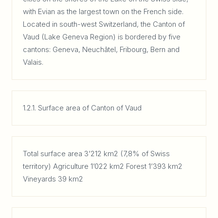
with Evian as the largest town on the French side.
Located in south-west Switzerland, the Canton of
Vaud (Lake Geneva Region) is bordered by five
cantons: Geneva, Neuchâtel, Fribourg, Bern and
Valais.
1.2.1. Surface area of Canton of Vaud
Total surface area 3’212 km2 (7,8% of Swiss
territory) Agriculture 1’022 km2 Forest 1’393 km2
Vineyards 39 km2