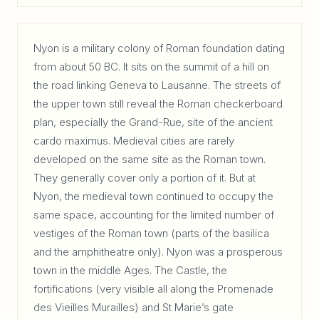
Nyon is a military colony of Roman foundation dating
from about 50 BC. It sits on the summit of a hill on
the road linking Geneva to Lausanne. The streets of
the upper town still reveal the Roman checkerboard
plan, especially the Grand-Rue, site of the ancient
cardo maximus. Medieval cities are rarely
developed on the same site as the Roman town.
They generally cover only a portion of it. But at
Nyon, the medieval town continued to occupy the
same space, accounting for the limited number of
vestiges of the Roman town (parts of the basilica
and the amphitheatre only). Nyon was a prosperous
town in the middle Ages. The Castle, the
fortifications (very visible all along the Promenade
des Vieilles Murailles) and St Marie’s gate