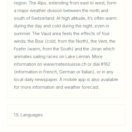
region. The Alps, extending from east to west, form
a major weather division between the north and
south of Switzerland. At high altitude, it’s often warm
during the day and cold during the night, even in
summer. The Vaud area feels the effects of four
winds; the Bise (cold, from the North), the Vent, the
Foehn (warm, from the South) and the Joran which
animates sailing races on Lake Léman. More
information on www.meteosuisse.ch or dial #162
(information in French, German or Italian), or in any
local daily newspaper. A mobile app is also available
for more information and weather forecast.
1.5. Languages