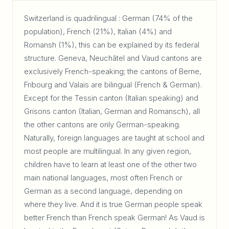
Switzerland is quadrilingual : German (74% of the
population), French (21%), Italian (4%) and
Romansh (1%), this can be explained by its federal
structure. Geneva, Neuchâtel and Vaud cantons are
exclusively French-speaking; the cantons of Berne,
Fribourg and Valais are bilingual (French & German).
Except for the Tessin canton (Italian speaking) and
Grisons canton (Italian, German and Romansch), all
the other cantons are only German-speaking.
Naturally, foreign languages are taught at school and
most people are multilingual. In any given region,
children have to learn at least one of the other two
main national languages, most often French or
German as a second language, depending on
where they live. And it is true German people speak
better French than French speak German! As Vaud is