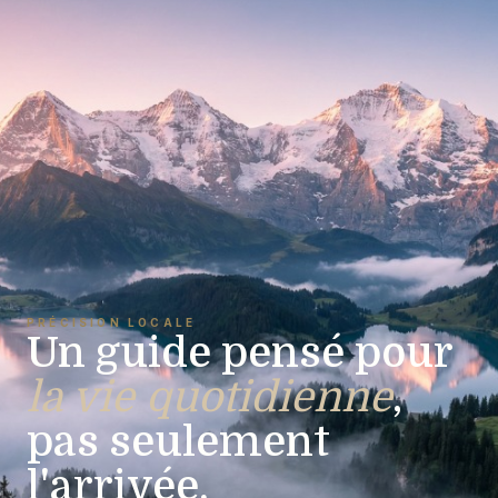
PRÉCISION LOCALE
Un guide pensé pour
la vie quotidienne
,
pas seulement
l'arrivée.