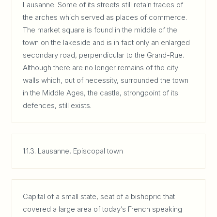
Lausanne. Some of its streets still retain traces of
the arches which served as places of commerce.
The market square is found in the middle of the
town on the lakeside and is in fact only an enlarged
secondary road, perpendicular to the Grand-Rue.
Although there are no longer remains of the city
walls which, out of necessity, surrounded the town
in the Middle Ages, the castle, strongpoint of its
defences, still exists.
1.1.3. Lausanne, Episcopal town
Capital of a small state, seat of a bishopric that
covered a large area of today’s French speaking