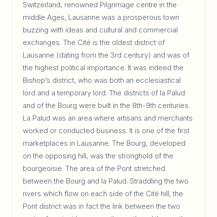
Switzerland, renowned Pilgrimage centre in the
middle Ages, Lausanne was a prosperous town
buzzing with ideas and cultural and commercial
exchanges. The Cité is the oldest district of
Lausanne (dating from the 3rd century) and was of
the highest political importance. It was indeed the
Bishop’s district, who was both an ecclesiastical
lord and a temporary lord. The districts of la Palud
and of the Bourg were built in the 8th-9th centuries.
La Palud was an area where artisans and merchants
worked or conducted business. It is one of the first
marketplaces in Lausanne. The Bourg, developed
on the opposing hill, was the stronghold of the
bourgeoisie. The area of the Pont stretched
between the Bourg and la Palud. Straddling the two
rivers which flow on each side of the Cité hill, the
Pont district was in fact the link between the two