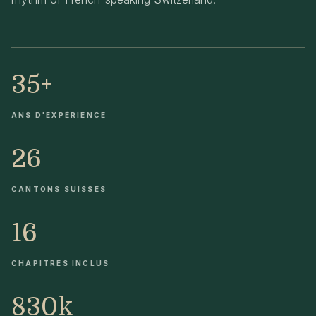
35+
ANS D'EXPÉRIENCE
26
CANTONS SUISSES
16
CHAPITRES INCLUS
830k