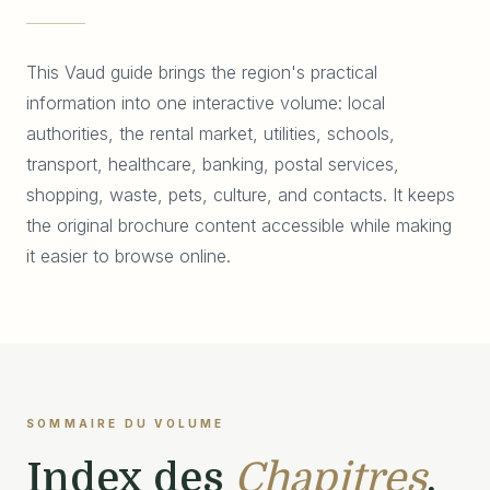
This Vaud guide brings the region's practical
information into one interactive volume: local
authorities, the rental market, utilities, schools,
transport, healthcare, banking, postal services,
shopping, waste, pets, culture, and contacts. It keeps
the original brochure content accessible while making
it easier to browse online.
SOMMAIRE DU VOLUME
Index des
Chapitres
.