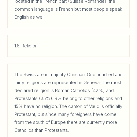
located in the French part (Suisse Romande), the
common language is French but most people speak
English as well.
1.6. Religion
The Swiss are in majority Christian. One hundred and
thirty religions are represented in Geneva. The most
declared religion is Roman Catholics (42%) and
Protestants (35%). 8% belong to other religions and
15% have no religion. The canton of Vaud is officially
Protestant, but since many foreigners have come
from the south of Europe there are currently more
Catholics than Protestants.