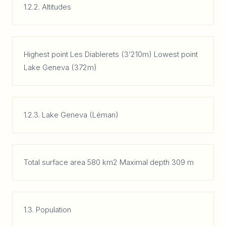
1.2.2. Altitudes
Highest point Les Diablerets (3’210m) Lowest point
Lake Geneva (372m)
1.2.3. Lake Geneva (Léman)
Total surface area 580 km2 Maximal depth 309 m
1.3. Population