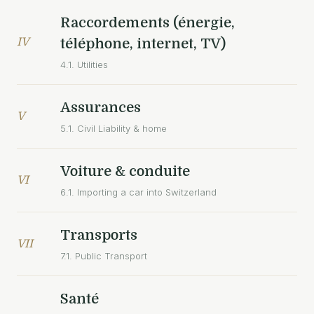
Raccordements (énergie,
IV
téléphone, internet, TV)
4.1. Utilities
Assurances
V
5.1. Civil Liability & home
Voiture & conduite
VI
6.1. Importing a car into Switzerland
Transports
VII
7.1. Public Transport
Santé