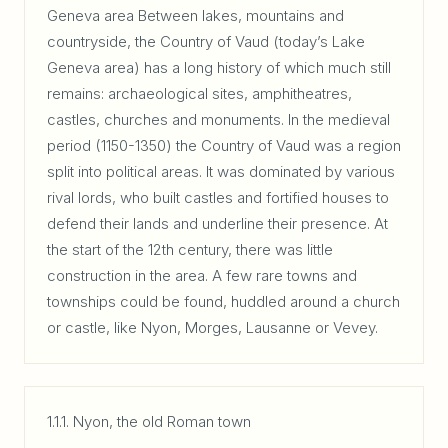
Geneva area Between lakes, mountains and
countryside, the Country of Vaud (today’s Lake
Geneva area) has a long history of which much still
remains: archaeological sites, amphitheatres,
castles, churches and monuments. In the medieval
period (1150-1350) the Country of Vaud was a region
split into political areas. It was dominated by various
rival lords, who built castles and fortified houses to
defend their lands and underline their presence. At
the start of the 12th century, there was little
construction in the area. A few rare towns and
townships could be found, huddled around a church
or castle, like Nyon, Morges, Lausanne or Vevey.
1.1.1. Nyon, the old Roman town