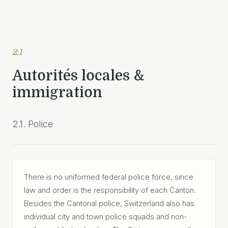
2.1
Autorités locales &
immigration
2.1. Police
There is no uniformed federal police force, since
law and order is the responsibility of each Canton.
Besides the Cantonal police, Switzerland also has
individual city and town police squads and non-