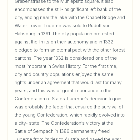
Grabenstrasse to the Mühleplatz square. It also
encompassed the still-insignificant left bank of the
city, ending near the lake with the Chapel Bridge and
Water Tower. Lucerne was sold to Rudolf von
Habsburg in 1291. The city population protested
against the limits on their autonomy and in 1332
pledged to form an eternal pact with the other forest
cantons. The year 1332 is considered one of the
most important in Swiss History. For the first time,
city and country populations enjoyed the same
rights under an agreement that would last for many
years, and this was of great importance to the
Confederation of States. Lucerne’s decision to join
was probably the factor that ensured the survival of
the young Confederation, which rapidly evolved into
a city- state. The Confederation’s victory at the
Battle of Sempach in 1386 permanently freed
Lucerne from its ties to Austria and paved the way