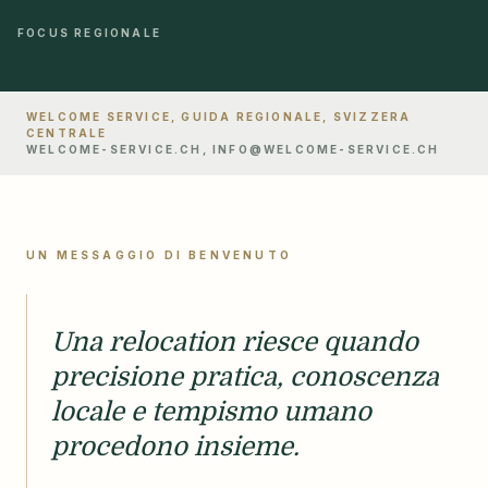
FOCUS REGIONALE
WELCOME SERVICE, GUIDA REGIONALE, SVIZZERA
CENTRALE
WELCOME-SERVICE.CH, INFO@WELCOME-SERVICE.CH
UN MESSAGGIO DI BENVENUTO
Una relocation riesce quando
precisione pratica, conoscenza
locale e tempismo umano
procedono insieme.