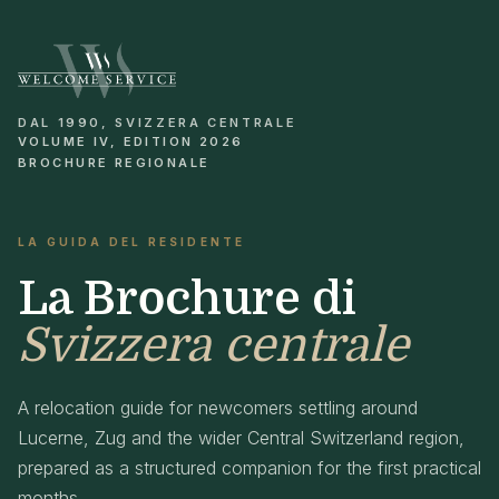
DAL 1990, SVIZZERA CENTRALE
VOLUME IV, EDITION 2026
BROCHURE REGIONALE
LA GUIDA DEL RESIDENTE
La Brochure di
Svizzera centrale
A relocation guide for newcomers settling around
Lucerne, Zug and the wider Central Switzerland region,
prepared as a structured companion for the first practical
months.