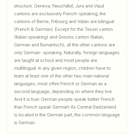
structure. Geneva, Neuchâtel, Jura and Vaud
cantons are exclusively French-speaking; the
cantons of Berne, Fribourg and Valais are bilingual
(French & German). Except for the Tessin canton
(Italian speaking) and Grisons canton (Italian,
German and Rumantsch), all the other cantons are
only German- speaking. Naturally, foreign languages
are taught at school and most people are
multilingual. In any given region, children have to
learn at least one of the other two main national
languages, most often French or German as a
second language, depending on where they live.
And it is true: German people speak better French
than French speak German! As Central Switzerland
is located in the German part, the common language
is German.