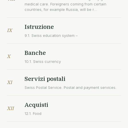
medical care. Foreigners coming from certain
countries, for example Russia, will be r...
Istruzione
IX
9.1. Swiss education system –
Banche
X
10.1. Swiss currency
Servizi postali
XI
Swiss Postal Service. Postal and payment services.
Acquisti
XII
12.1. Food