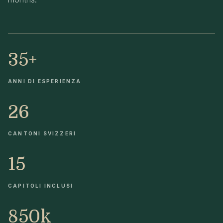
35+
ANNI DI ESPERIENZA
26
CANTONI SVIZZERI
15
CAPITOLI INCLUSI
850k