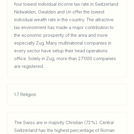
four lowest individual income tax rate in Switzerland.
Nidwalden, Owalden and Uri offer the lowest
individual wealth rate in the country. The attractive
tax environment has made a major contribution to
the economic prosperity of the area and more
especially Zug. Many multinational companies in
every sector have setup their head operations
office. Solely in Zug, more than 27’000 companies
are registered.
1.7. Religion
The Swiss are in majority Christian (72%). Central
Switzerland has the highest percentage of Roman