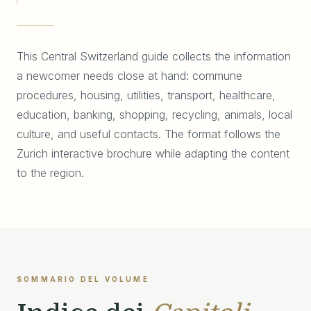
This Central Switzerland guide collects the information
a newcomer needs close at hand: commune
procedures, housing, utilities, transport, healthcare,
education, banking, shopping, recycling, animals, local
culture, and useful contacts. The format follows the
Zurich interactive brochure while adapting the content
to the region.
SOMMARIO DEL VOLUME