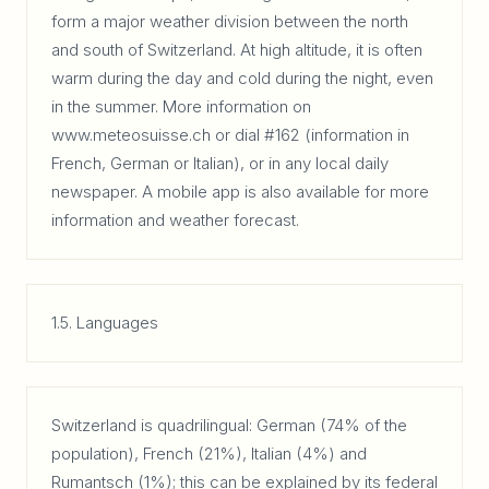
form a major weather division between the north
and south of Switzerland. At high altitude, it is often
warm during the day and cold during the night, even
in the summer. More information on
www.meteosuisse.ch or dial #162 (information in
French, German or Italian), or in any local daily
newspaper. A mobile app is also available for more
information and weather forecast.
1.5. Languages
Switzerland is quadrilingual: German (74% of the
population), French (21%), Italian (4%) and
Rumantsch (1%); this can be explained by its federal