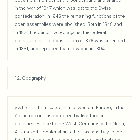
in the war of 1847 which was lost to the Swiss
confederation. In 1848 the remaining functions of the
open assemblies were abolished. Both in 1848 and
in 1874 the canton voted against the federal
constitutions. The constitution of 1876 was amended
in 1881, and replaced by a new one in 1894.
1.2. Geography
Switzerland is situated in mid-western Europe, in the
Alpine region. It is bordered by five foreign
countries: France to the West, Germany to the North,
Austria and Liechtenstein to the East and Italy to the
South. Switzerland is a small country. The total area