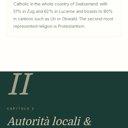
Catholic in the whole country of Switzerland: with
51% in Zug and 62% in Lucerne and boasts to 80%
in cantons such as Uri or Obwald. The second most
represented religion is Protestantism.
II
CAPITOLO 2
Autorità locali &