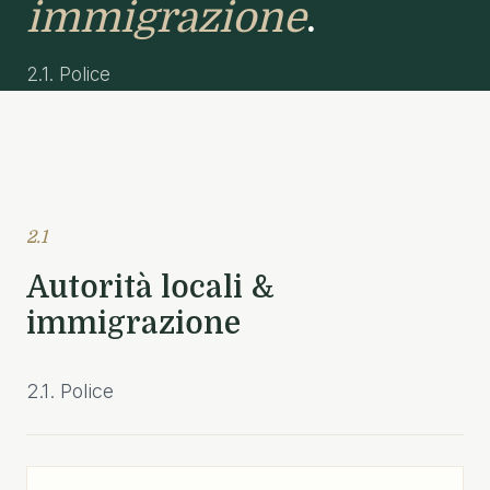
immigrazione
.
2.1. Police
2.1
Autorità locali &
immigrazione
2.1. Police