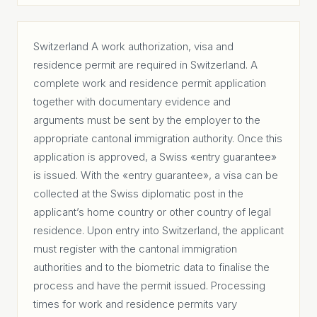
Switzerland A work authorization, visa and
residence permit are required in Switzerland. A
complete work and residence permit application
together with documentary evidence and
arguments must be sent by the employer to the
appropriate cantonal immigration authority. Once this
application is approved, a Swiss «entry guarantee»
is issued. With the «entry guarantee», a visa can be
collected at the Swiss diplomatic post in the
applicant’s home country or other country of legal
residence. Upon entry into Switzerland, the applicant
must register with the cantonal immigration
authorities and to the biometric data to finalise the
process and have the permit issued. Processing
times for work and residence permits vary