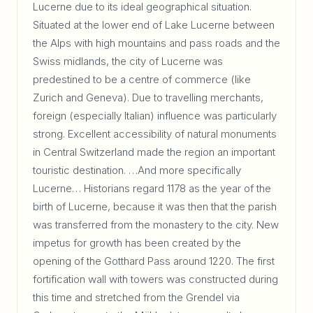
Lucerne due to its ideal geographical situation.
Situated at the lower end of Lake Lucerne between
the Alps with high mountains and pass roads and the
Swiss midlands, the city of Lucerne was
predestined to be a centre of commerce (like
Zurich and Geneva). Due to travelling merchants,
foreign (especially Italian) influence was particularly
strong. Excellent accessibility of natural monuments
in Central Switzerland made the region an important
touristic destination. …And more specifically
Lucerne… Historians regard 1178 as the year of the
birth of Lucerne, because it was then that the parish
was transferred from the monastery to the city. New
impetus for growth has been created by the
opening of the Gotthard Pass around 1220. The first
fortification wall with towers was constructed during
this time and stretched from the Grendel via