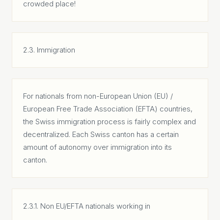
crowded place!
2.3. Immigration
For nationals from non-European Union (EU) /
European Free Trade Association (EFTA) countries,
the Swiss immigration process is fairly complex and
decentralized. Each Swiss canton has a certain
amount of autonomy over immigration into its
canton.
2.3.1. Non EU/EFTA nationals working in