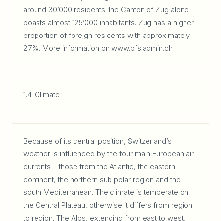
around 30’000 residents: the Canton of Zug alone
boasts almost 125’000 inhabitants. Zug has a higher
proportion of foreign residents with approximately
27%. More information on www.bfs.admin.ch
1.4. Climate
Because of its central position, Switzerland’s
weather is influenced by the four main European air
currents – those from the Atlantic, the eastern
continent, the northern sub polar region and the
south Mediterranean. The climate is temperate on
the Central Plateau, otherwise it differs from region
to region. The Alps, extending from east to west,