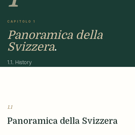
CAPITOLO 1
Panoramica della
Svizzera
.
1.1. History
1.1
Panoramica della Svizzera