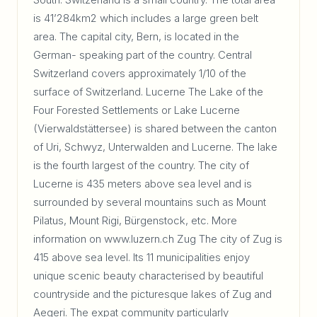
is 41’284km2 which includes a large green belt
area. The capital city, Bern, is located in the
German- speaking part of the country. Central
Switzerland covers approximately 1/10 of the
surface of Switzerland. Lucerne The Lake of the
Four Forested Settlements or Lake Lucerne
(Vierwaldstättersee) is shared between the canton
of Uri, Schwyz, Unterwalden and Lucerne. The lake
is the fourth largest of the country. The city of
Lucerne is 435 meters above sea level and is
surrounded by several mountains such as Mount
Pilatus, Mount Rigi, Bürgenstock, etc. More
information on www.luzern.ch Zug The city of Zug is
415 above sea level. Its 11 municipalities enjoy
unique scenic beauty characterised by beautiful
countryside and the picturesque lakes of Zug and
Aegeri. The expat community particularly