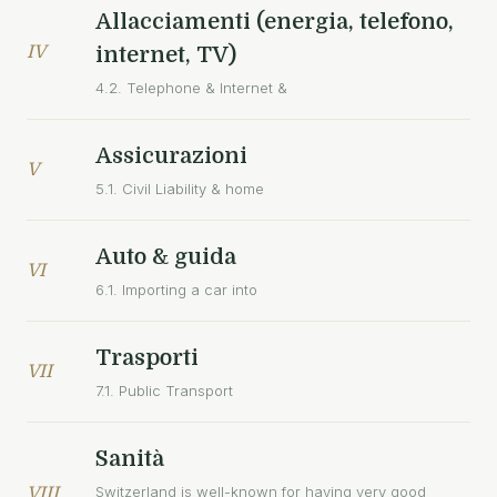
Allacciamenti (energia, telefono,
IV
internet, TV)
4.2. Telephone & Internet &
Assicurazioni
V
5.1. Civil Liability & home
Auto & guida
VI
6.1. Importing a car into
Trasporti
VII
7.1. Public Transport
Sanità
Switzerland is well-known for having very good
VIII