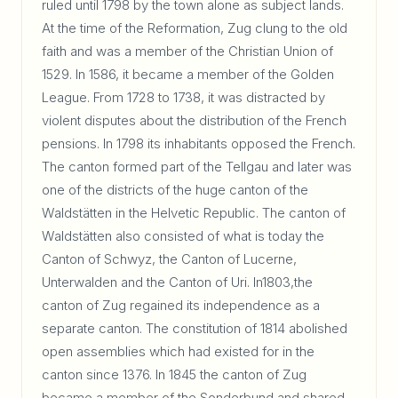
ruled until 1798 by the town alone as subject lands.
At the time of the Reformation, Zug clung to the old
faith and was a member of the Christian Union of
1529. In 1586, it became a member of the Golden
League. From 1728 to 1738, it was distracted by
violent disputes about the distribution of the French
pensions. In 1798 its inhabitants opposed the French.
The canton formed part of the Tellgau and later was
one of the districts of the huge canton of the
Waldstätten in the Helvetic Republic. The canton of
Waldstätten also consisted of what is today the
Canton of Schwyz, the Canton of Lucerne,
Unterwalden and the Canton of Uri. In1803,the
canton of Zug regained its independence as a
separate canton. The constitution of 1814 abolished
open assemblies which had existed for in the
canton since 1376. In 1845 the canton of Zug
became a member of the Sonderbund and shared