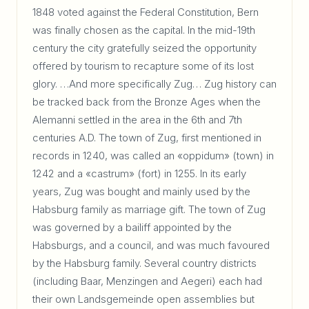
1848 voted against the Federal Constitution, Bern
was finally chosen as the capital. In the mid-19th
century the city gratefully seized the opportunity
offered by tourism to recapture some of its lost
glory. …And more specifically Zug… Zug history can
be tracked back from the Bronze Ages when the
Alemanni settled in the area in the 6th and 7th
centuries A.D. The town of Zug, first mentioned in
records in 1240, was called an «oppidum» (town) in
1242 and a «castrum» (fort) in 1255. In its early
years, Zug was bought and mainly used by the
Habsburg family as marriage gift. The town of Zug
was governed by a bailiff appointed by the
Habsburgs, and a council, and was much favoured
by the Habsburg family. Several country districts
(including Baar, Menzingen and Aegeri) each had
their own Landsgemeinde open assemblies but