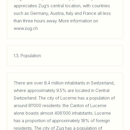
appreciates Zug’s central location, with countries
such as Germany, Austria, Italy and France all less
than three hours away. More information on
www.zug.ch
1.3. Population
There are over 8.4 million inhabitants in Switzerland,
where approximately 9.5% are located in Central
Switzerland. The city of Lucerne has a population of
around 81’000 residents: the Canton of Lucerne
alone boasts almost 406’000 inhabitants. Lucerne
has a proportion of approximately 18% of foreign
residents. The city of Zug has a population of