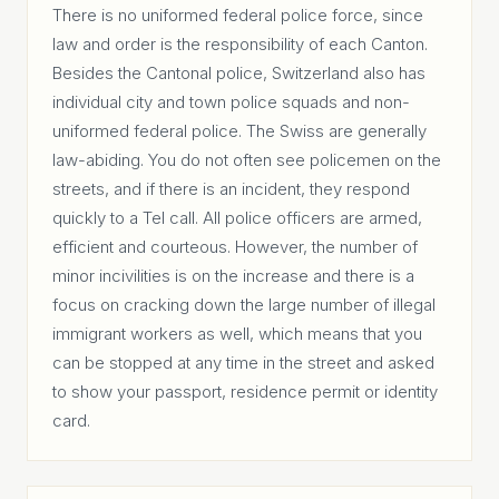
There is no uniformed federal police force, since
law and order is the responsibility of each Canton.
Besides the Cantonal police, Switzerland also has
individual city and town police squads and non-
uniformed federal police. The Swiss are generally
law-abiding. You do not often see policemen on the
streets, and if there is an incident, they respond
quickly to a Tel call. All police officers are armed,
efficient and courteous. However, the number of
minor incivilities is on the increase and there is a
focus on cracking down the large number of illegal
immigrant workers as well, which means that you
can be stopped at any time in the street and asked
to show your passport, residence permit or identity
card.