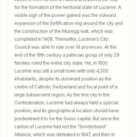
for the formation of the territorial state of Lucerne. A
visible sign of the power gained was the outward
expansion of the fortification ring around the city and
the construction of the Musegg wall, which was
completed in 1408. Thereafter, Lucerne’s City
Council was able to rule over 14 provinces. At the
end of the 18th century a patrician group of only 29
families ruled the entire city state. Yet, in 1800
Lucerne was still a small town with only 4,300
inhabitants, despite its dominant position as the
centre of Catholic Switzerland and focal point of a
large subservient region. As the first city in the
Confederation, Lucerne had always held a special
position, and its geographical location should have
predestined it to be the Swiss capital. But since the
canton of Lucerne had led the “Sonderbund”
Alliance, which was defeated in 1847, and then in