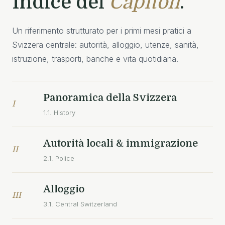
Indice dei
Capitoli
.
Un riferimento strutturato per i primi mesi pratici a
Svizzera centrale: autorità, alloggio, utenze, sanità,
istruzione, trasporti, banche e vita quotidiana.
Panoramica della Svizzera
I
1.1. History
Autorità locali & immigrazione
II
2.1. Police
Alloggio
III
3.1. Central Switzerland