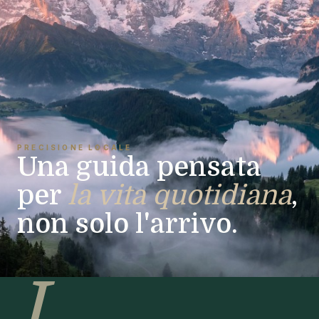
PRECISIONE LOCALE
Una guida pensata
per
la vita quotidiana
,
non solo l'arrivo.
I