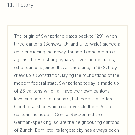
1.1. History
The origin of Switzerland dates back to 1291, when
three cantons (Schwyz, Uri and Unterwald) signed a
charter aligning the newly-founded conglomerate
against the Habsburg dynasty. Over the centuries,
other cantons joined this alliance and, in 1848, they
drew up a Constitution, laying the foundations of the
modern federal state. Switzerland today is made up
of 26 cantons which all have their own cantonal
laws and separate tribunals, but there is a Federal
Court of Justice which can overrule them. All six
cantons included in Central Switzerland are
German-speaking, so are the neighbouring cantons
of Zurich, Bern, etc. Its largest city has always been