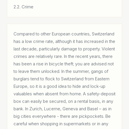
2.2. Crime
Compared to other European countries, Switzerland
has a low crime rate, although it has increased in the
last decade, particularly damage to property. Violent
crimes are relatively rare. In the recent years, there
has been a rise in bicycle theft; you are advised not
to leave them unlocked. In the summer, gangs of
burglars tend to flock to Switzerland from Eastern
Europe, so it is a good idea to hide and lock-up
valuables when absent from home. A safety-deposit
box can easily be secured, on a rental basis, in any
bank. In Zurich, Lucerne, Geneva and Basel – as in
big cities everywhere - there are pickpockets. Be
careful when shopping in supermarkets or in any