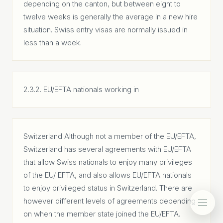
depending on the canton, but between eight to
twelve weeks is generally the average in a new hire
situation. Swiss entry visas are normally issued in
less than a week.
2.3.2. EU/EFTA nationals working in
Switzerland Although not a member of the EU/EFTA,
Switzerland has several agreements with EU/EFTA
that allow Swiss nationals to enjoy many privileges
of the EU/ EFTA, and also allows EU/EFTA nationals
to enjoy privileged status in Switzerland. There are
however different levels of agreements depending
on when the member state joined the EU/EFTA.