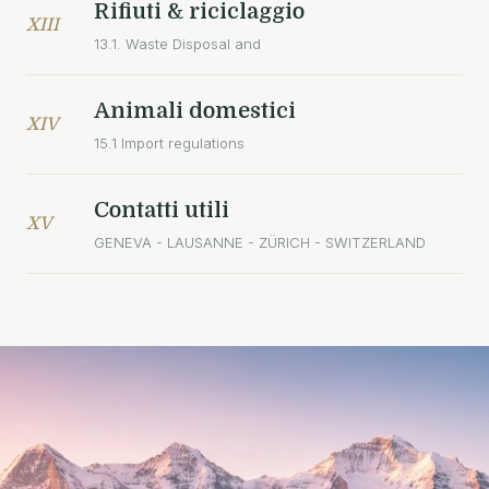
Rifiuti & riciclaggio
XIII
13.1. Waste Disposal and
Animali domestici
XIV
15.1 Import regulations
Contatti utili
XV
GENEVA - LAUSANNE - ZÜRICH - SWITZERLAND