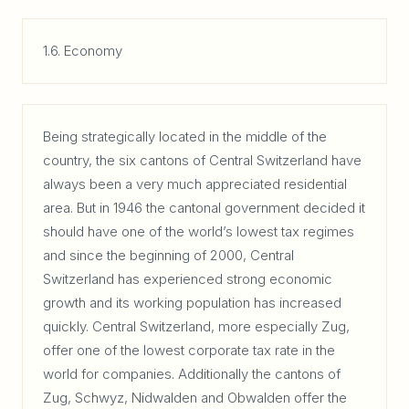
1.6. Economy
Being strategically located in the middle of the
country, the six cantons of Central Switzerland have
always been a very much appreciated residential
area. But in 1946 the cantonal government decided it
should have one of the world’s lowest tax regimes
and since the beginning of 2000, Central
Switzerland has experienced strong economic
growth and its working population has increased
quickly. Central Switzerland, more especially Zug,
offer one of the lowest corporate tax rate in the
world for companies. Additionally the cantons of
Zug, Schwyz, Nidwalden and Obwalden offer the