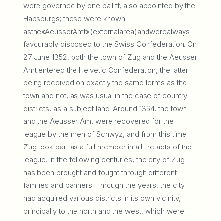
were governed by one bailiff, also appointed by the
Habsburgs; these were known
asthe«AeusserAmt»(externalarea)andwerealways
favourably disposed to the Swiss Confederation. On
27 June 1352, both the town of Zug and the Aeusser
Amt entered the Helvetic Confederation, the latter
being received on exactly the same terms as the
town and not, as was usual in the case of country
districts, as a subject land. Around 1364, the town
and the Aeusser Amt were recovered for the
league by the men of Schwyz, and from this time
Zug took part as a full member in all the acts of the
league. In the following centuries, the city of Zug
has been brought and fought through different
families and banners. Through the years, the city
had acquired various districts in its own vicinity,
principally to the north and the west, which were