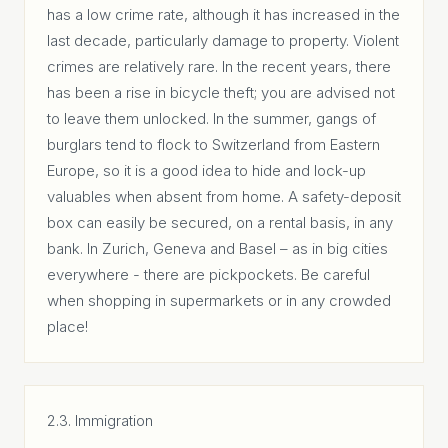
has a low crime rate, although it has increased in the
last decade, particularly damage to property. Violent
crimes are relatively rare. In the recent years, there
has been a rise in bicycle theft; you are advised not
to leave them unlocked. In the summer, gangs of
burglars tend to flock to Switzerland from Eastern
Europe, so it is a good idea to hide and lock-up
valuables when absent from home. A safety-deposit
box can easily be secured, on a rental basis, in any
bank. In Zurich, Geneva and Basel – as in big cities
everywhere - there are pickpockets. Be careful
when shopping in supermarkets or in any crowded
place!
2.3. Immigration