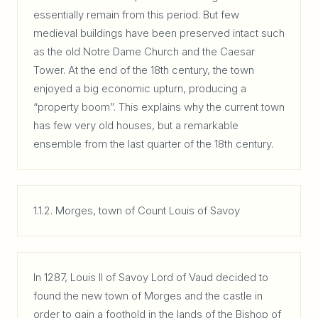
essentially remain from this period. But few
medieval buildings have been preserved intact such
as the old Notre Dame Church and the Caesar
Tower. At the end of the 18th century, the town
enjoyed a big economic upturn, producing a
“property boom”. This explains why the current town
has few very old houses, but a remarkable
ensemble from the last quarter of the 18th century.
1.1.2. Morges, town of Count Louis of Savoy
In 1287, Louis II of Savoy Lord of Vaud decided to
found the new town of Morges and the castle in
order to gain a foothold in the lands of the Bishop of