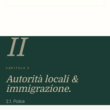
II
CAPITOLO 2
Autorità locali &
immigrazione
.
2.1. Police