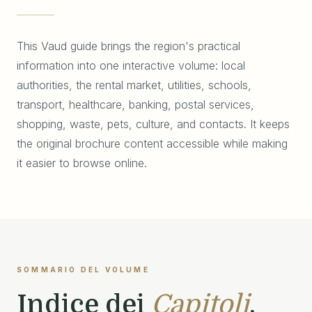
This Vaud guide brings the region's practical
information into one interactive volume: local
authorities, the rental market, utilities, schools,
transport, healthcare, banking, postal services,
shopping, waste, pets, culture, and contacts. It keeps
the original brochure content accessible while making
it easier to browse online.
SOMMARIO DEL VOLUME
Indice dei
Capitoli
.