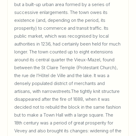
but a built-up urban area formed by a series of
successive enlargements. The town owes its
existence (and, depending on the period, its
prosperity) to commerce and transit traffic. Its
public market, which was recognised by local
authorities in 1236, had certainly been held for much
longer. The town counted up to eight extensions
around its central quarter the Vieux-Mazel, found
between the St Claire Temple (Protestant Church),
the rue de l’Hôtel de Ville and the lake. It was a
densely populated district of merchants and
artisans, with narrowstreets.The tightly knit structure
disappeared after the fire of 1688, when it was
decided not to rebuild the block in the same fashion
but to make a Town Hall with a large square. The
18th century was a period of great prosperity for
Vevey and also brought its changes: widening of the