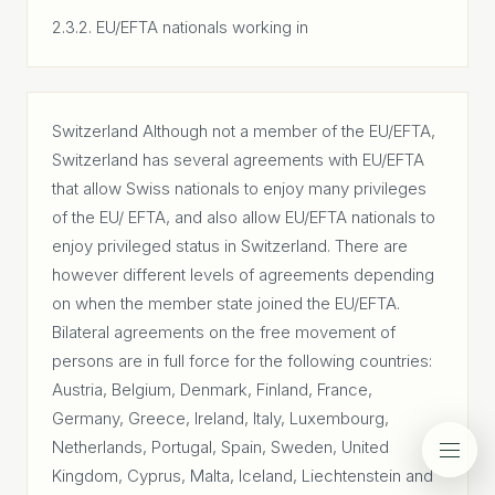
2.3.2. EU/EFTA nationals working in
Switzerland Although not a member of the EU/EFTA,
Switzerland has several agreements with EU/EFTA
that allow Swiss nationals to enjoy many privileges
of the EU/ EFTA, and also allow EU/EFTA nationals to
enjoy privileged status in Switzerland. There are
however different levels of agreements depending
on when the member state joined the EU/EFTA.
Bilateral agreements on the free movement of
persons are in full force for the following countries:
Austria, Belgium, Denmark, Finland, France,
Germany, Greece, Ireland, Italy, Luxembourg,
Netherlands, Portugal, Spain, Sweden, United
Kingdom, Cyprus, Malta, Iceland, Liechtenstein and