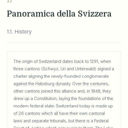
1.1
Panoramica della Svizzera
1.1. History
The origin of Switzerland dates back to 1291, when
three cantons (Schwyz, Uri and Unterwald) signed a
charter aligning the newly-founded conglomerate
against the Habsburg dynasty. Over the centuries,
other cantons joined this alliance and, in 1848, they
drew up a Constitution, laying the foundations of the
modern federal state. Switzerland today is made up
of 26 cantons which all have their own cantonal
laws and separate tribunals, but there is a Federal