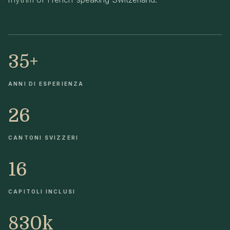
35+
ANNI DI ESPERIENZA
26
CANTONI SVIZZERI
16
CAPITOLI INCLUSI
830k