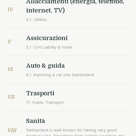
Allacciamenti (energia, telefono,
IV
internet, TV)
4.1. Utilities
Assicurazioni
V
5.1. Civil Liability & home
Auto & guida
VI
6.1. Importing a car into Switzerland
Trasporti
VII
7.1. Public Transport
Sanità
Switzerland is well-known for having very good
VIII
medical care. Foreigners from certain countries, for