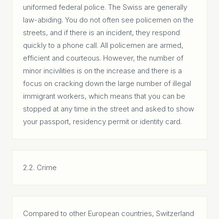
uniformed federal police. The Swiss are generally
law-abiding. You do not often see policemen on the
streets, and if there is an incident, they respond
quickly to a phone call. All policemen are armed,
efficient and courteous. However, the number of
minor incivilities is on the increase and there is a
focus on cracking down the large number of illegal
immigrant workers, which means that you can be
stopped at any time in the street and asked to show
your passport, residency permit or identity card.
2.2. Crime
Compared to other European countries, Switzerland