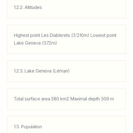
1.2.2. Altitudes
Highest point Les Diablerets (3’210m) Lowest point
Lake Geneva (372m)
1.2.3. Lake Geneva (Léman)
Total surface area 580 km2 Maximal depth 309 m
1.3. Population