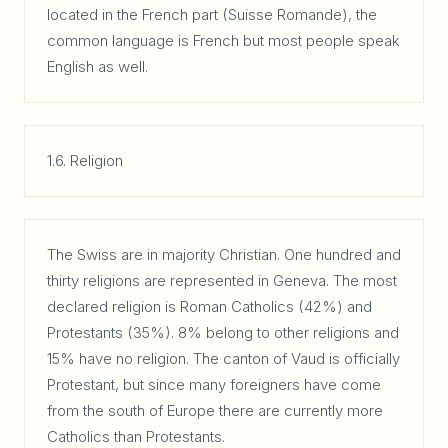
located in the French part (Suisse Romande), the
common language is French but most people speak
English as well.
1.6. Religion
The Swiss are in majority Christian. One hundred and
thirty religions are represented in Geneva. The most
declared religion is Roman Catholics (42%) and
Protestants (35%). 8% belong to other religions and
15% have no religion. The canton of Vaud is officially
Protestant, but since many foreigners have come
from the south of Europe there are currently more
Catholics than Protestants.