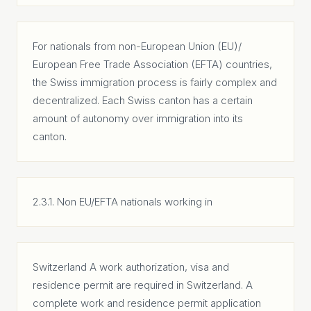
For nationals from non-European Union (EU)/
European Free Trade Association (EFTA) countries,
the Swiss immigration process is fairly complex and
decentralized. Each Swiss canton has a certain
amount of autonomy over immigration into its
canton.
2.3.1. Non EU/EFTA nationals working in
Switzerland A work authorization, visa and
residence permit are required in Switzerland. A
complete work and residence permit application