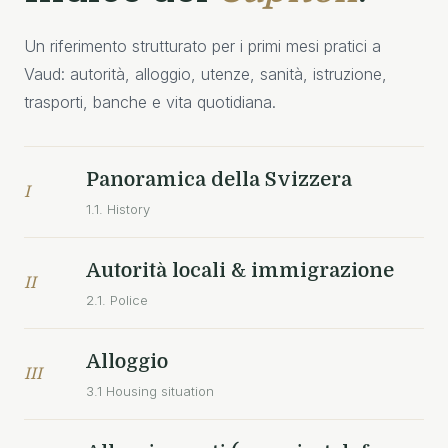
Un riferimento strutturato per i primi mesi pratici a
Vaud: autorità, alloggio, utenze, sanità, istruzione,
trasporti, banche e vita quotidiana.
Panoramica della Svizzera
I
1.1. History
Autorità locali & immigrazione
II
2.1. Police
Alloggio
III
3.1 Housing situation