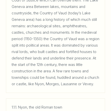
Court of Justice which can overrule them. The Lake
Geneva area Between lakes, mountains and
countryside, the Country of Vaud (today’s Lake
Geneva area) has a long history of which much still
remains: archaeological sites, amphitheatres,
castles, churches and monuments. In the medieval
period (1150-1350) the Country of Vaud was a region
split into political areas. It was dominated by various
rival lords, who built castles and fortified houses to
defend their lands and underline their presence. At
the start of the 12th century, there was little
construction in the area. A few rare towns and
townships could be found, huddled around a church
or castle, like Nyon, Morges, Lausanne or Vevey.
1.1.1. Nyon, the old Roman town