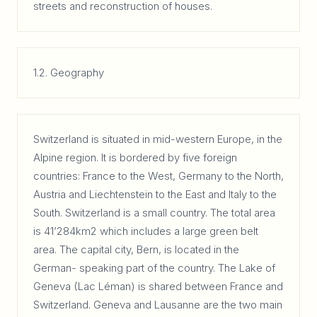
streets and reconstruction of houses.
1.2. Geography
Switzerland is situated in mid-western Europe, in the
Alpine region. It is bordered by five foreign
countries: France to the West, Germany to the North,
Austria and Liechtenstein to the East and Italy to the
South. Switzerland is a small country. The total area
is 41’284km2 which includes a large green belt
area. The capital city, Bern, is located in the
German- speaking part of the country. The Lake of
Geneva (Lac Léman) is shared between France and
Switzerland. Geneva and Lausanne are the two main