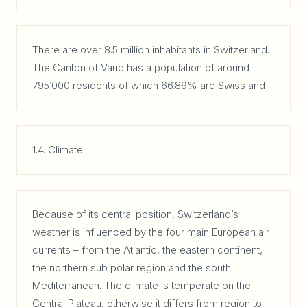
There are over 8.5 million inhabitants in Switzerland.
The Canton of Vaud has a population of around
795’000 residents of which 66.89% are Swiss and
1.4. Climate
Because of its central position, Switzerland’s
weather is influenced by the four main European air
currents – from the Atlantic, the eastern continent,
the northern sub polar region and the south
Mediterranean. The climate is temperate on the
Central Plateau, otherwise it differs from region to