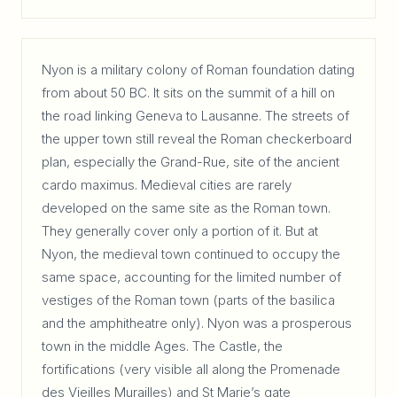
Nyon is a military colony of Roman foundation dating
from about 50 BC. It sits on the summit of a hill on
the road linking Geneva to Lausanne. The streets of
the upper town still reveal the Roman checkerboard
plan, especially the Grand-Rue, site of the ancient
cardo maximus. Medieval cities are rarely
developed on the same site as the Roman town.
They generally cover only a portion of it. But at
Nyon, the medieval town continued to occupy the
same space, accounting for the limited number of
vestiges of the Roman town (parts of the basilica
and the amphitheatre only). Nyon was a prosperous
town in the middle Ages. The Castle, the
fortifications (very visible all along the Promenade
des Vieilles Murailles) and St Marie’s gate