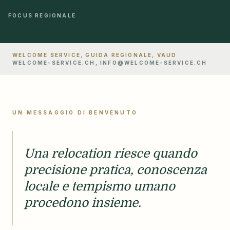
FOCUS REGIONALE
WELCOME SERVICE, GUIDA REGIONALE, VAUD
WELCOME-SERVICE.CH, INFO@WELCOME-SERVICE.CH
UN MESSAGGIO DI BENVENUTO
Una relocation riesce quando
precisione pratica, conoscenza
locale e tempismo umano
procedono insieme.