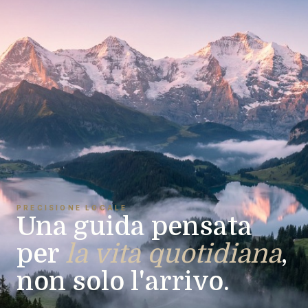
PRECISIONE LOCALE
Una guida pensata
per
la vita quotidiana
,
non solo l'arrivo.