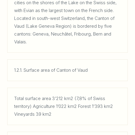
cities on the shores of the Lake on the Swiss side,
with Evian as the largest town on the French side.
Located in south-west Switzerland, the Canton of
Vaud (Lake Geneva Region) is bordered by five
cantons: Geneva, Neuchâtel, Fribourg, Bern and
Valais.
1.2.1. Surface area of Canton of Vaud
Total surface area 3’212 km2 (7,8% of Swiss
territory) Agriculture 1’022 km2 Forest 1’393 km2
Vineyards 39 km2