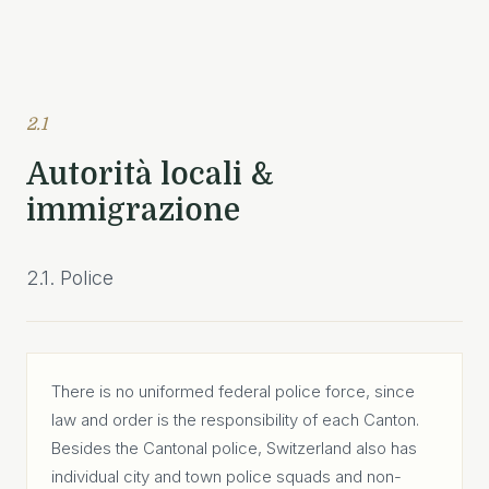
2.1
Autorità locali &
immigrazione
2.1. Police
There is no uniformed federal police force, since
law and order is the responsibility of each Canton.
Besides the Cantonal police, Switzerland also has
individual city and town police squads and non-