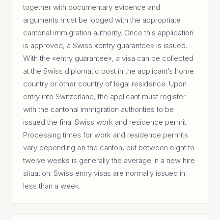
together with documentary evidence and
arguments must be lodged with the appropriate
cantonal immigration authority. Once this application
is approved, a Swiss «entry guarantee» is issued.
With the «entry guarantee», a visa can be collected
at the Swiss diplomatic post in the applicant’s home
country or other country of legal residence. Upon
entry into Switzerland, the applicant must register
with the cantonal immigration authorities to be
issued the final Swiss work and residence permit.
Processing times for work and residence permits
vary depending on the canton, but between eight to
twelve weeks is generally the average in a new hire
situation. Swiss entry visas are normally issued in
less than a week.