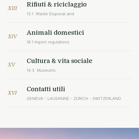
Rifiuti & riciclaggio
XIII
13.1. Waste Disposal and
Animali domestici
XIV
16.1 Import regulations
Cultura & vita sociale
XV
14.3. Museums
Contatti utili
XVI
GENEVA - LAUSANNE - ZÜRICH - SWITZERLAND