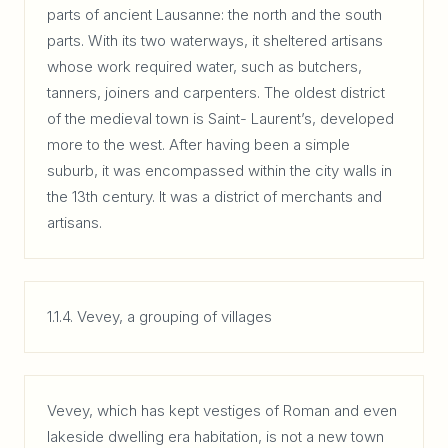
parts of ancient Lausanne: the north and the south
parts. With its two waterways, it sheltered artisans
whose work required water, such as butchers,
tanners, joiners and carpenters. The oldest district
of the medieval town is Saint- Laurent’s, developed
more to the west. After having been a simple
suburb, it was encompassed within the city walls in
the 13th century. It was a district of merchants and
artisans.
1.1.4. Vevey, a grouping of villages
Vevey, which has kept vestiges of Roman and even
lakeside dwelling era habitation, is not a new town