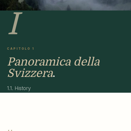
I
CAPITOLO 1
Panoramica della
Svizzera
.
1.1. History