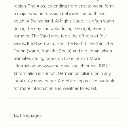
region. The Alps, extending from east to west, form
a major weather division between the north and
south of Switzerland. At high altitude, it’s often warm
during the day and cold during the night, even in
summer. The Vaud area feels the effects of four
winds; the Bise (cold, from the North), the Vent, the
Foehn (warm, from the South) and the Joran which
animates sailing races on Lake Léman. More
information on www.meteosuisse.ch or dial #162
(information in French, German or Italian), or in any
local daily newspaper. A mobile app is also available
for more information and weather forecast.
1.5. Languages