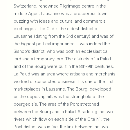
Switzerland, renowned Pilgrimage centre in the
middle Ages, Lausanne was a prosperous town
buzzing with ideas and cultural and commercial
exchanges. The Cité is the oldest district of
Lausanne (dating from the 3rd century) and was of
the highest political importance. It was indeed the
Bishop’s district, who was both an ecclesiastical
lord and a temporary lord. The districts of la Palud
and of the Bourg were built in the 8th-9th centuries.
La Palud was an area where artisans and merchants
worked or conducted business. It is one of the first
marketplaces in Lausanne. The Bourg, developed
on the opposing hill, was the stronghold of the
bourgeoisie. The area of the Pont stretched
between the Bourg and la Palud. Straddling the two
rivers which flow on each side of the Cité hill, the
Pont district was in fact the link between the two