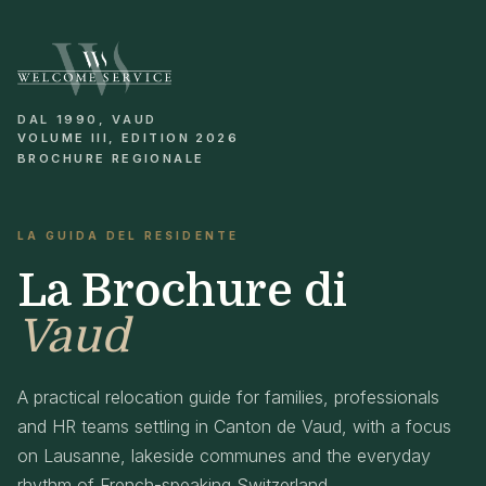
DAL 1990, VAUD
VOLUME III, EDITION 2026
BROCHURE REGIONALE
LA GUIDA DEL RESIDENTE
La Brochure di
Vaud
A practical relocation guide for families, professionals
and HR teams settling in Canton de Vaud, with a focus
on Lausanne, lakeside communes and the everyday
rhythm of French-speaking Switzerland.