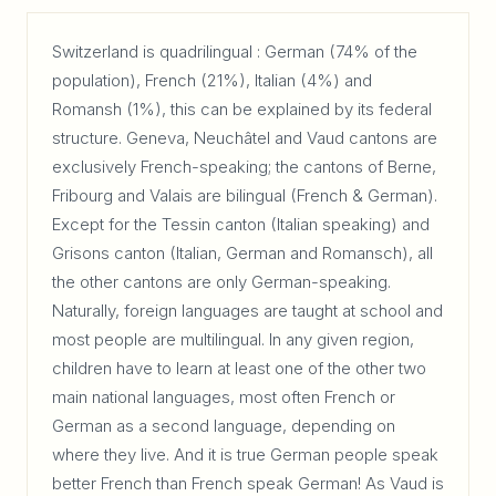
Switzerland is quadrilingual : German (74% of the
population), French (21%), Italian (4%) and
Romansh (1%), this can be explained by its federal
structure. Geneva, Neuchâtel and Vaud cantons are
exclusively French-speaking; the cantons of Berne,
Fribourg and Valais are bilingual (French & German).
Except for the Tessin canton (Italian speaking) and
Grisons canton (Italian, German and Romansch), all
the other cantons are only German-speaking.
Naturally, foreign languages are taught at school and
most people are multilingual. In any given region,
children have to learn at least one of the other two
main national languages, most often French or
German as a second language, depending on
where they live. And it is true German people speak
better French than French speak German! As Vaud is