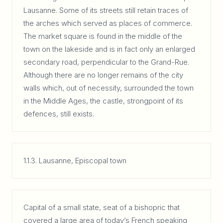
Lausanne. Some of its streets still retain traces of
the arches which served as places of commerce.
The market square is found in the middle of the
town on the lakeside and is in fact only an enlarged
secondary road, perpendicular to the Grand-Rue.
Although there are no longer remains of the city
walls which, out of necessity, surrounded the town
in the Middle Ages, the castle, strongpoint of its
defences, still exists.
1.1.3. Lausanne, Episcopal town
Capital of a small state, seat of a bishopric that
covered a large area of today’s French speaking