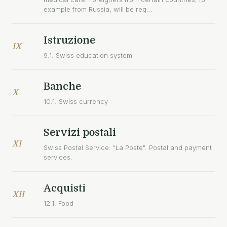
example from Russia, will be req...
Istruzione
IX
9.1. Swiss education system –
Banche
X
10.1. Swiss currency
Servizi postali
XI
Swiss Postal Service: "La Poste". Postal and payment
services.
Acquisti
XII
12.1. Food