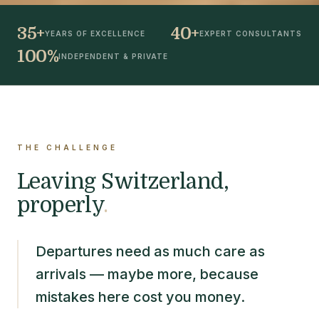
35+
40+
YEARS OF EXCELLENCE
EXPERT CONSULTANTS
100%
INDEPENDENT & PRIVATE
THE CHALLENGE
Leaving Switzerland,
properly
.
Departures need as much care as
arrivals — maybe more, because
mistakes here cost you money.