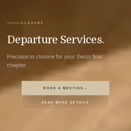
CLOSURE
Departure Services
.
Precision in closure for your Swiss final
chapter.
BOOK A MEETING
→
READ MORE DETAILS