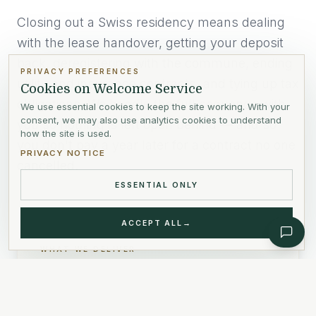
Closing out a Swiss residency means dealing
with the lease handover, getting your deposit
back, deregistering with the commune, ending
PRIVACY PREFERENCES
utility and insurance contracts, and tying up tax
Cookies on Welcome Service
obligations. We handle the full sequence with
We use essential cookies to keep the site working. With your
consent, we may also use analytics cookies to understand
you so nothing is left open behind — and so
how the site is used.
you don't pay a year later for a contract no one
PRIVACY NOTICE
cancelled.
ESSENTIAL ONLY
ACCEPT ALL
→
WHAT WE DELIVER
Lease handover and deposit recovery