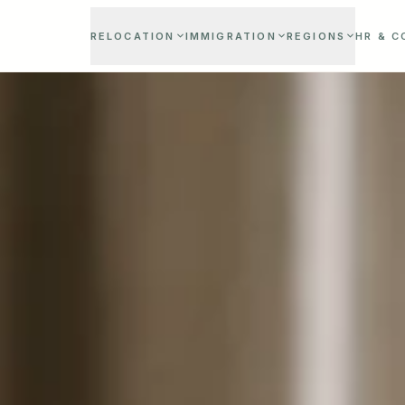
RELOCATION
IMMIGRATION
REGIONS
HR & 