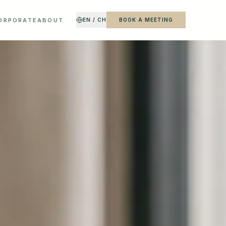
CORPORATE
ABOUT
EN / CH
BOOK A MEETING