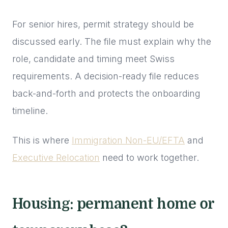
For senior hires, permit strategy should be
discussed early. The file must explain why the
role, candidate and timing meet Swiss
requirements. A decision-ready file reduces
back-and-forth and protects the onboarding
timeline.
This is where
Immigration Non-EU/EFTA
and
Executive Relocation
need to work together.
Housing: permanent home or