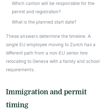
Which canton will be responsible for the
permit and registration?
What is the planned start date?
These answers determine the timeline. A
single EU employee moving to Zurich has a
different path from a non-EU senior hire
relocating to Geneva with a family and school
requirements.
Immigration and permit
timing