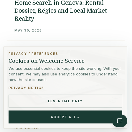
Home Search in Geneva: Rental
Dossier, Régies and Local Market
Reality
MAY 30, 2026
PRIVACY PREFERENCES
Cookies on Welcome Service
We use essential cookies to keep the site working. With your
consent, we may also use analytics cookies to understand
how the site is used.
PRIVACY NOTICE
ESSENTIAL ONLY
ACCEPT ALL
→
IMMIGRATION