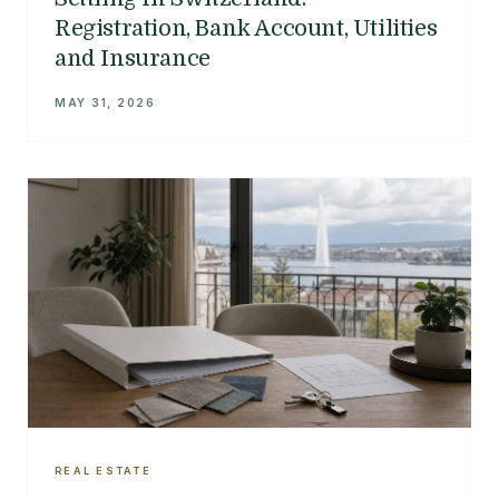
Registration, Bank Account, Utilities
and Insurance
MAY 31, 2026
REAL ESTATE