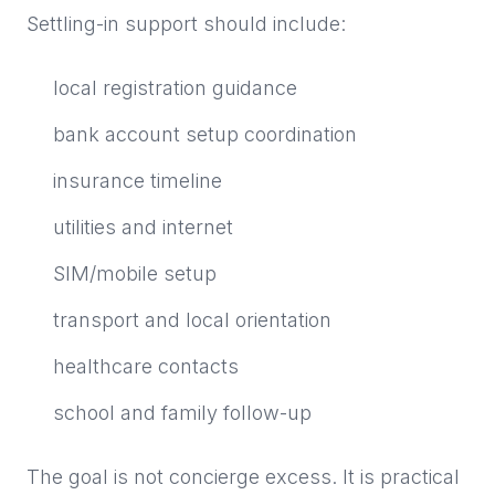
Settling-in support should include:
local registration guidance
bank account setup coordination
insurance timeline
utilities and internet
SIM/mobile setup
transport and local orientation
healthcare contacts
school and family follow-up
The goal is not concierge excess. It is practical