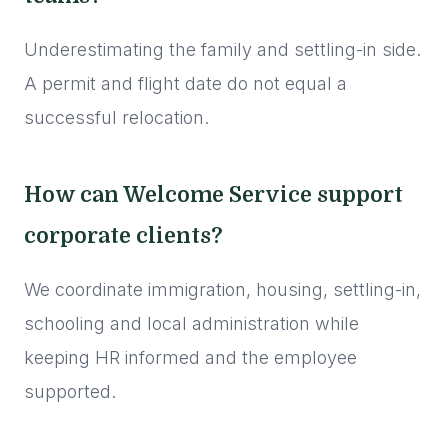
Underestimating the family and settling-in side.
A permit and flight date do not equal a
successful relocation.
How can Welcome Service support
corporate clients?
We coordinate immigration, housing, settling-in,
schooling and local administration while
keeping HR informed and the employee
supported.