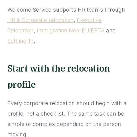
Welcome Service supports HR teams through
HR & Corporate relocation
,
Executive
Relocation
,
Immigration Non-EU/EFTA
and
Settling-In
.
Start with the relocation
profile
Every corporate relocation should begin with a
profile, not a checklist. The same task can be
simple or complex depending on the person
moving.