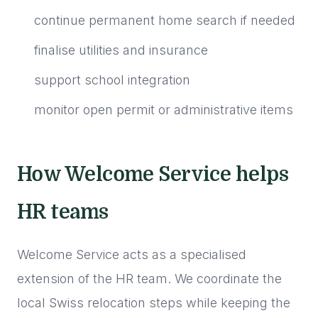
continue permanent home search if needed
finalise utilities and insurance
support school integration
monitor open permit or administrative items
How Welcome Service helps
HR teams
Welcome Service acts as a specialised
extension of the HR team. We coordinate the
local Swiss relocation steps while keeping the