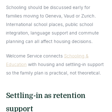
Schooling should be discussed early for
families moving to Geneva, Vaud or Zurich.
International school places, public school
integration, language support and commute
planning can all affect housing decisions.
Welcome Service connects
Schooling &
Education
with housing and settling-in support
so the family plan is practical, not theoretical.
Settling-in as retention
support