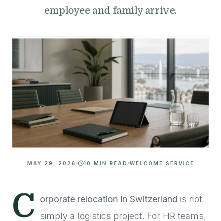
employee and family arrive.
MAY 29, 2026
10 MIN READ
WELCOME SERVICE
C
orporate relocation in Switzerland
is not
simply a logistics project. For HR teams,