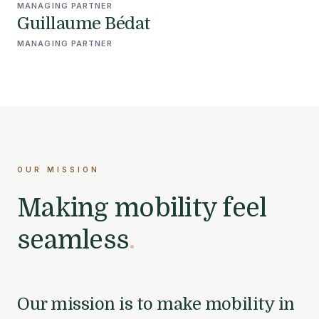
MANAGING PARTNER
Guillaume Bédat
MANAGING PARTNER
OUR MISSION
Making mobility feel
seamless
.
Our mission is to make mobility in