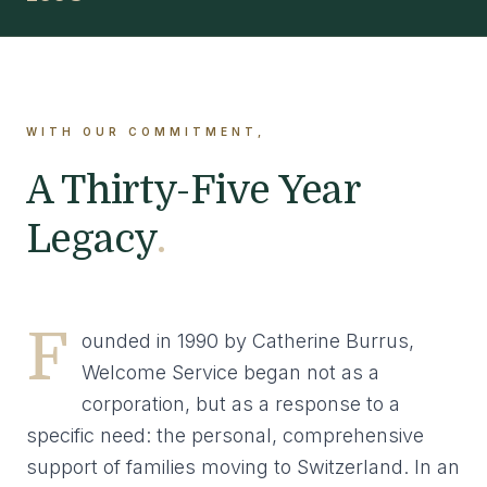
WITH OUR COMMITMENT,
A Thirty-Five Year
Legacy
.
F
ounded in 1990 by Catherine Burrus,
Welcome Service began not as a
corporation, but as a response to a
specific need: the personal, comprehensive
support of families moving to Switzerland. In an