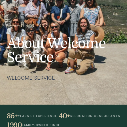
SINCE 1990
About Welcome
Service
.
WELCOME SERVICE
35+
40+
YEARS OF EXPERIENCE
RELOCATION CONSULTANTS
1990
FAMILY-OWNED SINCE