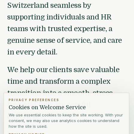
Switzerland seamless by
supporting individuals and HR
teams with trusted expertise, a
genuine sense of service, and care
in every detail.
We help our clients save valuable
time and transform a complex
transition into a smooth, stress-
PRIVACY PREFERENCES
free, and fully successful
Cookies on Welcome Service
experience.
We use essential cookies to keep the site working. With your
consent, we may also use analytics cookies to understand
how the site is used.