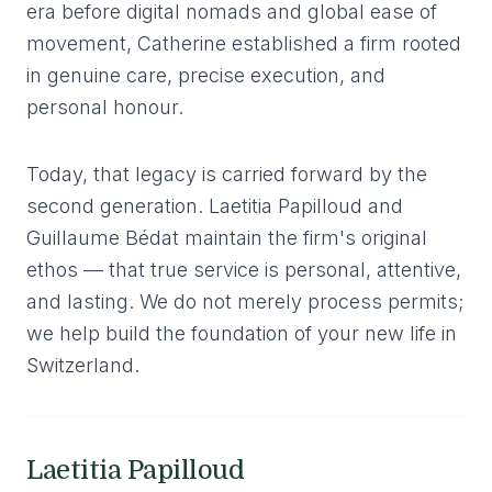
era before digital nomads and global ease of
movement, Catherine established a firm rooted
in genuine care, precise execution, and
personal honour.
Today, that legacy is carried forward by the
second generation. Laetitia Papilloud and
Guillaume Bédat maintain the firm's original
ethos — that true service is personal, attentive,
and lasting. We do not merely process permits;
we help build the foundation of your new life in
Switzerland.
Laetitia Papilloud