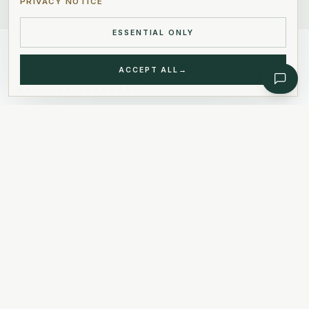
PRIVACY NOTICE
ESSENTIAL ONLY
ACCEPT ALL
→
WELCOME STANDARD
Our Values
.
01
Our Commitment
We place client satisfaction at the
heart of everything we do,