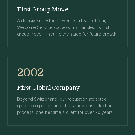
First Group Move
A decisive milestone: even as a team of four,
Welcome Service successfully handled its first
group move — setting the stage for future growth.
2002
First Global Company
Beyond Switzerland, our reputation attracted
global companies and after a rigorous selection
process, one became a client for over 20 years.