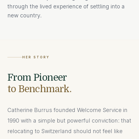
through the lived experience of settling into a
new country.
HER STORY
From Pioneer
to Benchmark.
Catherine Burrus founded Welcome Service in
1990 with a simple but powerful conviction: that
relocating to Switzerland should not feel like