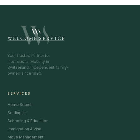
Your Trusted Partner for
International Mobility in
Switzerland. Independent, family-
owned since 1990.
SERVICES
Home Search
Settling-In
Schooling & Education
Immigration & Visa
Move Management