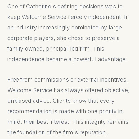
One of Catherine's defining decisions was to
keep Welcome Service fiercely independent. In
an industry increasingly dominated by large
corporate players, she chose to preserve a
family-owned, principal-led firm. This
independence became a powerful advantage.
Free from commissions or external incentives,
Welcome Service has always offered objective,
unbiased advice. Clients know that every
recommendation is made with one priority in
mind: their best interest. This integrity remains
the foundation of the firm's reputation.