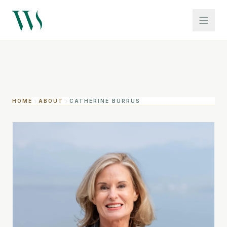
HOME
ABOUT
CATHERINE BURRUS