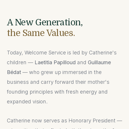
A New Generation,
the Same Values.
Today, Welcome Service is led by Catherine's
children —
Laetitia Papilloud
and
Guillaume
Bédat
— who grew up immersed in the
business and carry forward their mother's
founding principles with fresh energy and
expanded vision.
Catherine now serves as Honorary President —