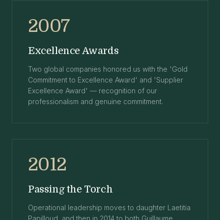
2007
Excellence Awards
Two global companies honored us with the 'Gold
Commitment to Excellence Award' and 'Supplier
Excellence Award' — recognition of our
professionalism and genuine commitment.
2012
Passing the Torch
Operational leadership moves to daughter Laetitia
Papilloud, and then in 2014 to both Guillaume