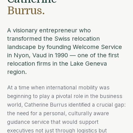
Burrus.
A visionary entrepreneur who
transformed the Swiss relocation
landscape by founding Welcome Service
in Nyon, Vaud in 1990 — one of the first
relocation firms in the Lake Geneva
region.
At a time when international mobility was
beginning to play a pivotal role in the business
world, Catherine Burrus identified a crucial gap:
the need for a personal, culturally aware
guidance service that would support
executives not just through logistics but