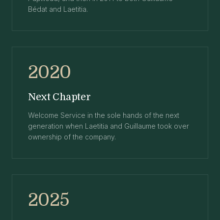
Bédat and Laetitia.
2020
Next Chapter
Welcome Service in the sole hands of the next
generation when Laetitia and Guillaume took over
ownership of the company.
2025