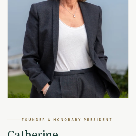
FOUNDER & HONORARY PRESIDENT
Catherine