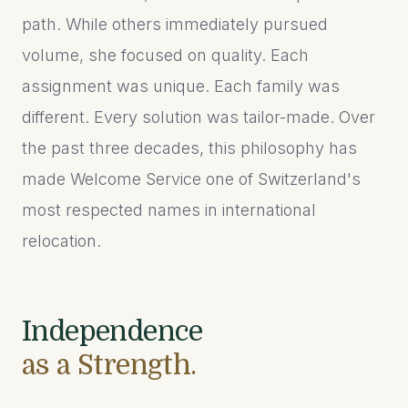
path. While others immediately pursued
volume, she focused on quality. Each
assignment was unique. Each family was
different. Every solution was tailor-made. Over
the past three decades, this philosophy has
made Welcome Service one of Switzerland's
most respected names in international
relocation.
Independence
as a Strength.