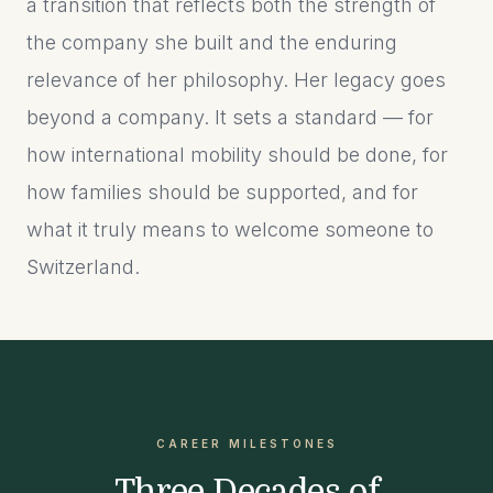
a transition that reflects both the strength of
the company she built and the enduring
relevance of her philosophy. Her legacy goes
beyond a company. It sets a standard — for
how international mobility should be done, for
how families should be supported, and for
what it truly means to welcome someone to
Switzerland.
CAREER MILESTONES
Three Decades of