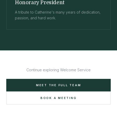
Honorary President
A tribute to Catherine's many years of dedication,
passion, and hard work.
Continue exploring Welcome Service
MEET THE FULL TEAM
BOOK A MEETING