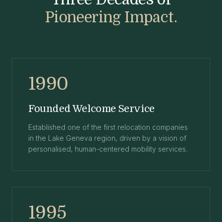
Pioneering Impact.
1990
Founded Welcome Service
Established one of the first relocation companies
in the Lake Geneva region, driven by a vision of
personalised, human-centered mobility services.
1995