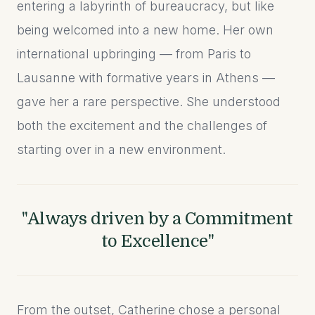
entering a labyrinth of bureaucracy, but like
being welcomed into a new home. Her own
international upbringing — from Paris to
Lausanne with formative years in Athens —
gave her a rare perspective. She understood
both the excitement and the challenges of
starting over in a new environment.
"Always driven by a Commitment
to Excellence"
From the outset, Catherine chose a personal